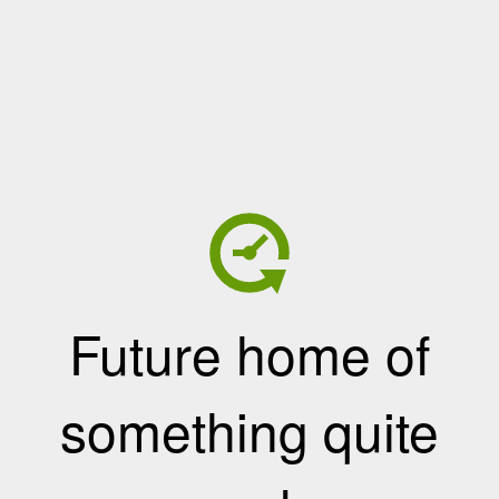
Future home of
something quite