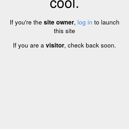
cool.
If you're the
site owner
,
log in
to launch
this site
If you are a
visitor
, check back soon.